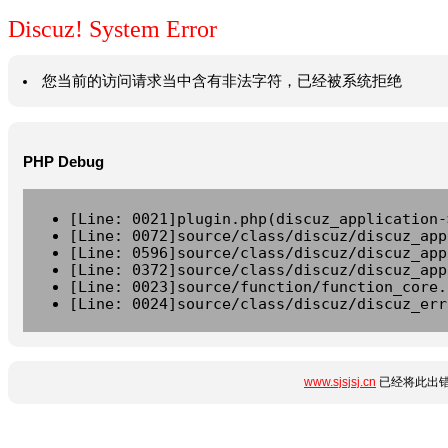
Discuz! System Error
您当前的访问请求当中含有非法字符，已经被系统拒绝
PHP Debug
[Line: 0021]plugin.php(discuz_application-
[Line: 0072]source/class/discuz/discuz_app
[Line: 0596]source/class/discuz/discuz_app
[Line: 0372]source/class/discuz/discuz_app
[Line: 0023]source/function/function_core.
[Line: 0024]source/class/discuz/discuz_err
www.sjsjsj.cn
已经将此出错